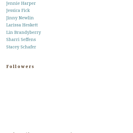
Jennie Harper
Jessica Fick
Jinny Newlin
Larissa Heskett
Lin Brandyberry
Sharri Seffens
Stacey Schafer
Followers