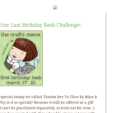
 Our Last Birthday Bash Challenge!
 special stamp set called Thanks Bee To Thee by Nina B
y is it so special? Because it will be offered as a gift
 can't be purchased separately, at least not for now. ;)