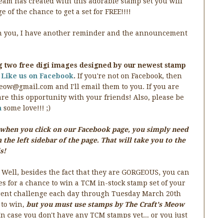
eam has created with this adorable stamp set you will
e of the chance to get a set for FREE!!!!
ith you, I have another reminder and the announcement
g two free digi images designed by our newest stamp
u
Like us on Facebook
.
If you're not on Facebook, then
eow@gmail.com and I'll email them to you. If you are
re this opportunity with your friends! Also, please be
n
some love!!! ;)
is when you click on our Facebook page, you simply need
 the left sidebar of the page. That will take you to the
s!
 Well, besides the fact that they are GORGEOUS, you can
s for a chance to win a TCM in-stock stamp set of your
ferent challenge each day through Tuesday March 20th
 to win,
but you must use stamps by The Craft's Meow
n case you don't have any TCM stamps yet... or you just