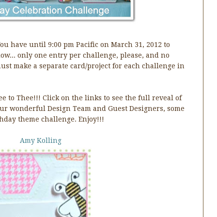
You have until 9:00 pm Pacific on March 31, 2012 to
low... only one entry per challenge, please, and no
ust make a separate card/project for each challenge in
 to Thee!!! Click on the links to see the full reveal of
 our wonderful Design Team and Guest Designers, some
hday theme challenge. Enjoy!!!
Amy Kolling