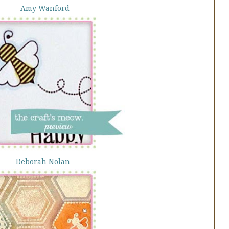
Amy Wanford
Deborah Nolan