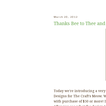
March 20, 2012
Thanks Bee to Thee and
Today we're introducing a very
Designs for The Craft's Meow. Wh
with purchase of $50 or more! It