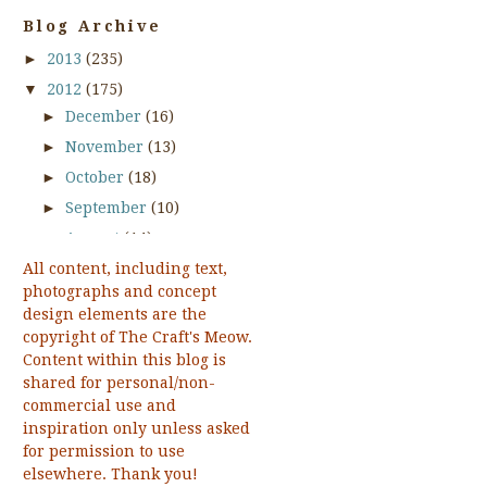
Apple Pickin Time
Blog Archive
April 2012 Release
►
2013
(235)
April 2013 Release
artistic look.
▼
2012
(175)
As We Gather Together
►
December
(16)
August 1 2011 Release
►
November
(13)
August 2012 Release
►
October
(18)
August 2013 Release
►
September
(10)
Autumn
►
August
(14)
Autumn Borders
All content, including text,
►
July
(15)
Baby Shelf
photographs and concept
►
June
(14)
Baggin Some Rays
design elements are the
Baggin' Som Rays
►
May
(15)
copyright of The Craft's Meow.
Beautiful Hymns
Content within this blog is
►
April
(15)
Beautiful Hymns Two
shared for personal/non-
▼
March
(18)
commercial use and
Beautiful Rose
Reminder about the
inspiration only unless asked
Beautiful Shelf
March Sketch
for permission to use
Beautiful Spring
Challenge!!
elsewhere. Thank you!