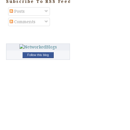
Subscribe To RSS Feed
Posts
Comments
Follow this blog