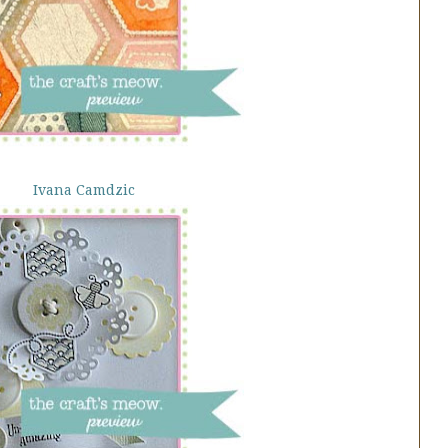
Ivana Camdzic