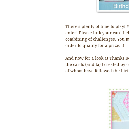
There's plenty of time to play! 
enter! Please link your card be
combining of challenges. You m
order to qualify for a prize. :)
And now for a look at Thanks Bee
the cards (and tag) created by
of whom have followed the birt