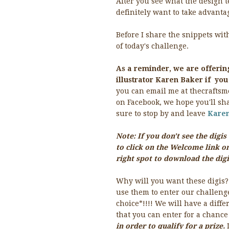
After you see what the design t
definitely want to take advantag
Before I share the snippets w
of today's challenge.
As a reminder, we are offerin
illustrator Karen Baker if yo
you can email me at thecraftsm
on Facebook, we hope you'll sha
sure to stop by and leave
Kare
Note: If you don't see the dig
to click on the Welcome link on
right spot to download the digi
Why will you want these digis?
use them to enter our challenge
choice*!!!! We will have a dif
that you can enter for a chance
in order to qualify for a prize.
I