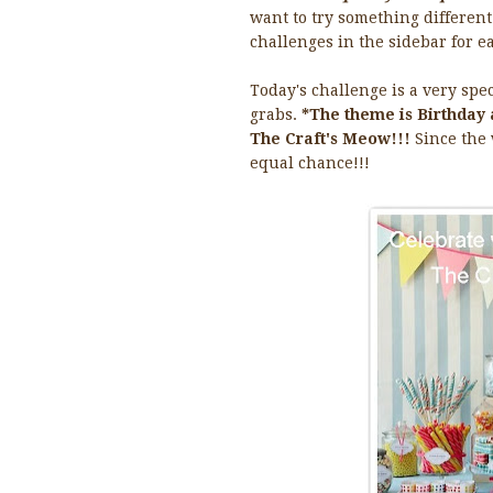
want to try something different 
challenges in the sidebar for ea
Today's challenge is a very spe
grabs.
*The theme is Birthday 
The Craft's Meow!!!
Since the
equal chance!!!