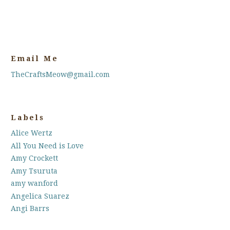
Email Me
TheCraftsMeow@gmail.com
Labels
Alice Wertz
All You Need is Love
Amy Crockett
Amy Tsuruta
amy wanford
Angelica Suarez
Angi Barrs
Annette Allen