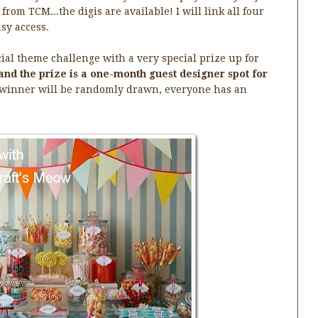
from TCM...the digis are available! I will link all four
sy access.
cial theme challenge with a very special prize up for
and the prize is a one-month guest designer spot for
 winner will be randomly drawn, everyone has an