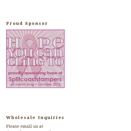
Proud Sponsor
Wholesale Inquiries
Please email us at