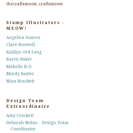
thecraftsmeow, craftsmeow
Stamp Illustrators -
MEOW!
Angelica Suarez
Clare Buswell
Kaitlyn Ord Long
Karen Baker
Mabelle R-O
Mindy Baxter
Nina Brackett
Design Team
Extraordinaire
Amy Crockett
Deborah Nolan - Design Team
Coordinator