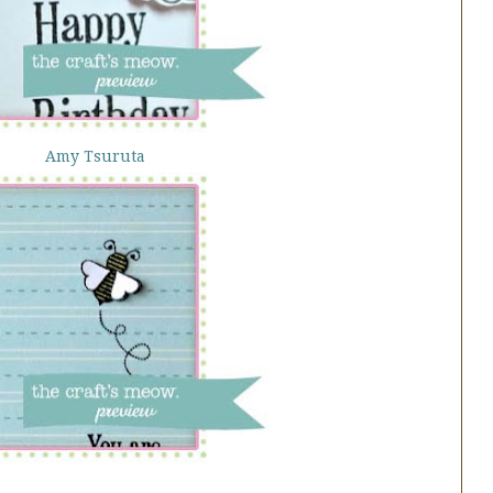
Amy Tsuruta