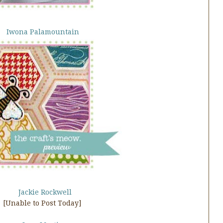
Iwona Palamountain
Jackie Rockwell
[Unable to Post Today]