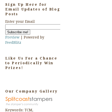
Sign Up Here for
Email Updates of Blog
Posts
Enter your Email
Preview
| Powered by
FeedBlitz
Like Us For a Chance
to Periodically Win
Prizes!
Our Company Gallery
Keywords: TCM,