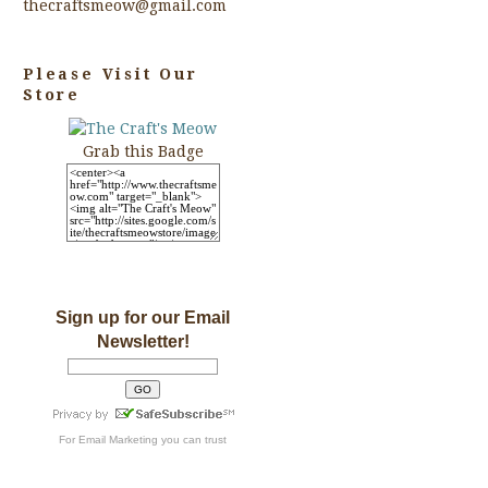
thecraftsmeow@gmail.com
Please Visit Our
Store
Grab this Badge
Sign up for our Email
Newsletter!
For
Email Marketing
you can trust