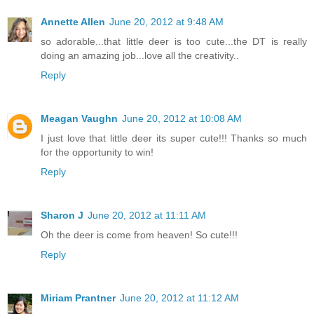
Annette Allen
June 20, 2012 at 9:48 AM
so adorable...that little deer is too cute...the DT is really
doing an amazing job...love all the creativity..
Reply
Meagan Vaughn
June 20, 2012 at 10:08 AM
I just love that little deer its super cute!!! Thanks so much
for the opportunity to win!
Reply
Sharon J
June 20, 2012 at 11:11 AM
Oh the deer is come from heaven! So cute!!!
Reply
Miriam Prantner
June 20, 2012 at 11:12 AM