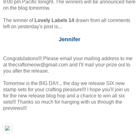
9:00 pm Pacific tonight. The winners will be announced here
on the blog tomorrow.
The winner of
Lovely Labels 14
drawn from all comments
left on yesterday's post is...
Jennifer
Congratulations!!! Please email your mailing address to me
at thecraftsmeow@gmail.com and I'll mail your prize out to
you after the release.
Tomorrow is the BIG DAY... the day we release SIX new
stamp sets for your crafting pleasure!!! I hope you'll join us
for the new release blog hop and a chance to win all six
sets!!! Thanks so much for hanging with us through the
previews!!!