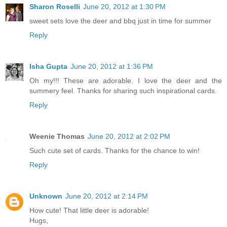
Sharon Roselli
June 20, 2012 at 1:30 PM
sweet sets love the deer and bbq just in time for summer
Reply
Isha Gupta
June 20, 2012 at 1:36 PM
Oh my!!! These are adorable. I love the deer and the
summery feel. Thanks for sharing such inspirational cards.
Reply
Weenie Thomas
June 20, 2012 at 2:02 PM
Such cute set of cards. Thanks for the chance to win!
Reply
Unknown
June 20, 2012 at 2:14 PM
How cute! That little deer is adorable!
Hugs,