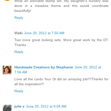
What an adorable stamp set. My daughter's nursery was
done in a meadow theme and this would coordinate
beautifully!
Reply
Vicki
June 20, 2012 at 7:50 AM
Two more great looking sets. More great work by the DT.
Thanks.
Reply
Handmade Creations by Stephanie
June 20, 2012 at
7:56 AM
Love all the cards Your Dt did an amazing job!!!!Thanks for
all the inspiration!!!
Reply
julie e
June 20, 2012 at 8:04 AM