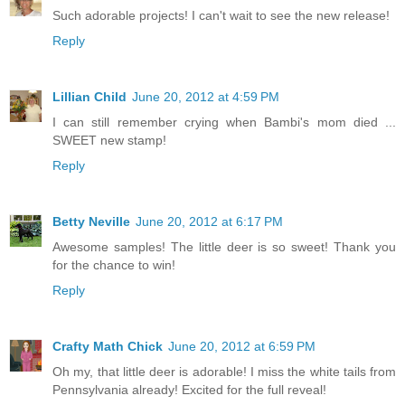
Such adorable projects! I can't wait to see the new release!
Reply
Lillian Child
June 20, 2012 at 4:59 PM
I can still remember crying when Bambi's mom died ...
SWEET new stamp!
Reply
Betty Neville
June 20, 2012 at 6:17 PM
Awesome samples! The little deer is so sweet! Thank you
for the chance to win!
Reply
Crafty Math Chick
June 20, 2012 at 6:59 PM
Oh my, that little deer is adorable! I miss the white tails from
Pennsylvania already! Excited for the full reveal!