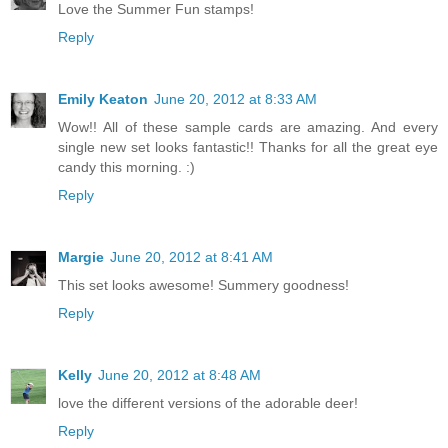
Love the Summer Fun stamps!
Reply
Emily Keaton
June 20, 2012 at 8:33 AM
Wow!! All of these sample cards are amazing. And every
single new set looks fantastic!! Thanks for all the great eye
candy this morning. :)
Reply
Margie
June 20, 2012 at 8:41 AM
This set looks awesome! Summery goodness!
Reply
Kelly
June 20, 2012 at 8:48 AM
love the different versions of the adorable deer!
Reply