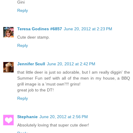
Gini
Reply
Teresa Godines #6857
June 20, 2012 at 2:23 PM
Cute deer stamp.
Reply
Jennifer Scull
June 20, 2012 at 2:42 PM
that little deer is just so adorable, but I am really diggin' the
Summer Fun set! with all of the men in my house, a BBQ
grill image is a 'must own'!!! grins!
great job to the DT!
Reply
Stephanie
June 20, 2012 at 2:56 PM
Absolutely loving that super cute deer!