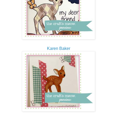
Karen Baker