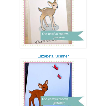
Elizabeta Kushner