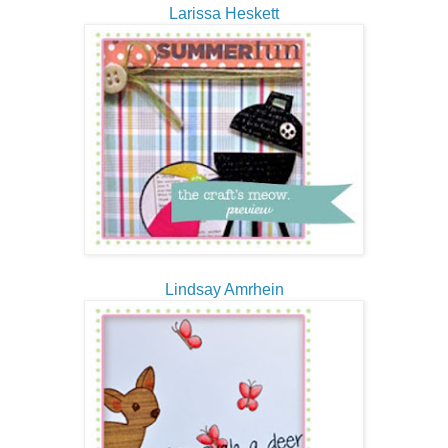
Larissa Heskett
Lindsay Amrhein