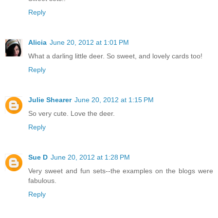
Reply
Alicia
June 20, 2012 at 1:01 PM
What a darling little deer. So sweet, and lovely cards too!
Reply
Julie Shearer
June 20, 2012 at 1:15 PM
So very cute. Love the deer.
Reply
Sue D
June 20, 2012 at 1:28 PM
Very sweet and fun sets--the examples on the blogs were
fabulous.
Reply