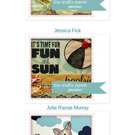
Jessica Fick
Julie Ranae Murray