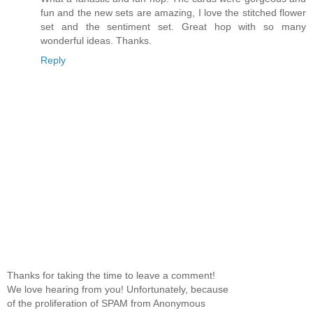
fun and the new sets are amazing, I love the stitched flower
set and the sentiment set. Great hop with so many
wonderful ideas. Thanks.
Reply
Thanks for taking the time to leave a comment!
We love hearing from you! Unfortunately, because
of the proliferation of SPAM from Anonymous