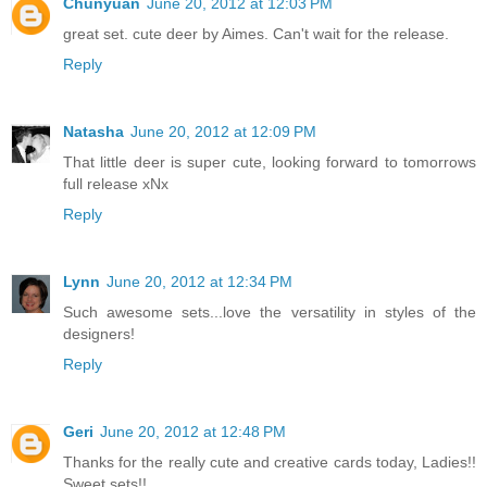
Chunyuan
June 20, 2012 at 12:03 PM
great set. cute deer by Aimes. Can't wait for the release.
Reply
Natasha
June 20, 2012 at 12:09 PM
That little deer is super cute, looking forward to tomorrows
full release xNx
Reply
Lynn
June 20, 2012 at 12:34 PM
Such awesome sets...love the versatility in styles of the
designers!
Reply
Geri
June 20, 2012 at 12:48 PM
Thanks for the really cute and creative cards today, Ladies!!
Sweet sets!!