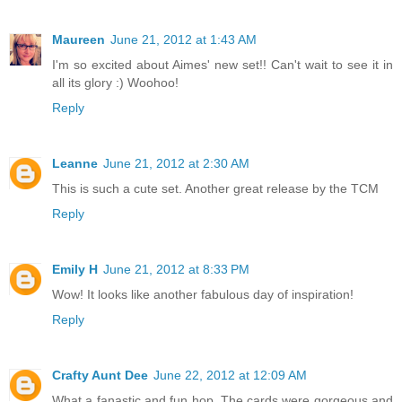
Maureen
June 21, 2012 at 1:43 AM
I'm so excited about Aimes' new set!! Can't wait to see it in
all its glory :) Woohoo!
Reply
Leanne
June 21, 2012 at 2:30 AM
This is such a cute set. Another great release by the TCM
Reply
Emily H
June 21, 2012 at 8:33 PM
Wow! It looks like another fabulous day of inspiration!
Reply
Crafty Aunt Dee
June 22, 2012 at 12:09 AM
What a fanastic and fun hop. The cards were gorgeous and