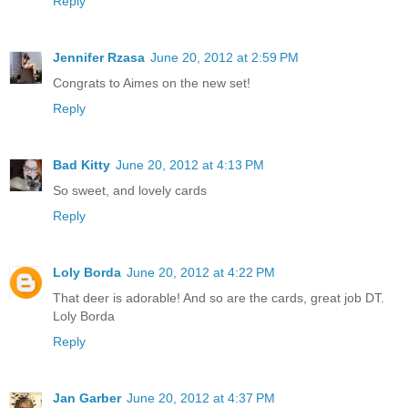
Reply
Jennifer Rzasa
June 20, 2012 at 2:59 PM
Congrats to Aimes on the new set!
Reply
Bad Kitty
June 20, 2012 at 4:13 PM
So sweet, and lovely cards
Reply
Loly Borda
June 20, 2012 at 4:22 PM
That deer is adorable! And so are the cards, great job DT.
Loly Borda
Reply
Jan Garber
June 20, 2012 at 4:37 PM