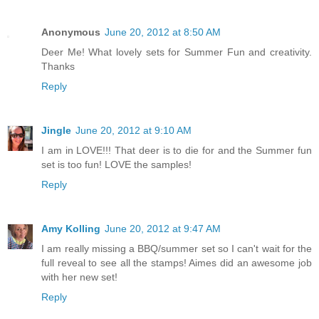
Anonymous
June 20, 2012 at 8:50 AM
Deer Me! What lovely sets for Summer Fun and creativity.
Thanks
Reply
Jingle
June 20, 2012 at 9:10 AM
I am in LOVE!!! That deer is to die for and the Summer fun
set is too fun! LOVE the samples!
Reply
Amy Kolling
June 20, 2012 at 9:47 AM
I am really missing a BBQ/summer set so I can't wait for the
full reveal to see all the stamps! Aimes did an awesome job
with her new set!
Reply