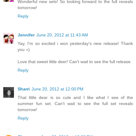
Wonderful new sets! So looking forward to the full reveals
tomorrow!
Reply
Jennifer
June 20, 2012 at 11:43 AM
Yay, I'm so excited i won yesterday's new release! Thank
you =)
Love that sweet little deer! Can't wait to see the full release.
Reply
Sharri
June 20, 2012 at 12:00 PM
That little dear is so cute and I like what I see of the
summer fun set. Can't wait to see the full set reveals
tomorrow!
Reply