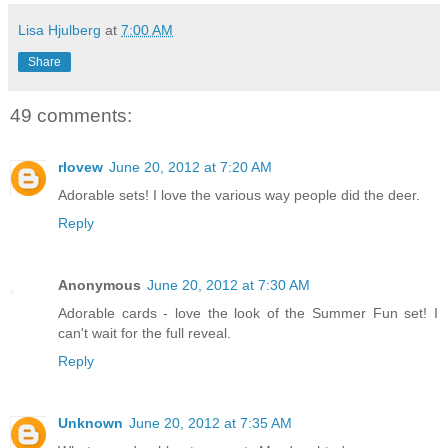
Lisa Hjulberg
at
7:00 AM
Share
49 comments:
rlovew
June 20, 2012 at 7:20 AM
Adorable sets! I love the various way people did the deer.
Reply
Anonymous
June 20, 2012 at 7:30 AM
Adorable cards - love the look of the Summer Fun set! I
can't wait for the full reveal.
Reply
Unknown
June 20, 2012 at 7:35 AM