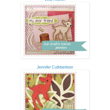
Jennifer Cuthbertson