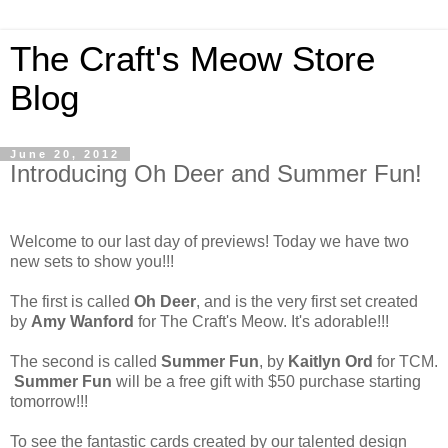
The Craft's Meow Store
Blog
June 20, 2012
Introducing Oh Deer and Summer Fun!
Welcome to our last day of previews! Today we have two
new sets to show you!!!
The first is called
Oh Deer
, and is the very first set created
by
Amy Wanford
for The Craft's Meow. It's adorable!!!
The second is called
Summer Fun
, by
Kaitlyn Ord
for TCM.
Summer Fun
will be a free gift with $50 purchase starting
tomorrow!!!
To see the fantastic cards created by our talented design