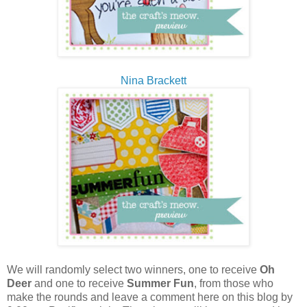
Nina Brackett
We will randomly select two winners, one to receive
Oh
Deer
and one to receive
Summer Fun
, from those who
make the rounds and leave a comment here on this blog by