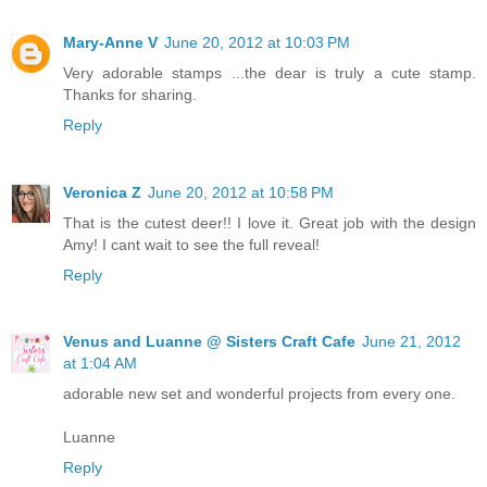
Mary-Anne V
June 20, 2012 at 10:03 PM
Very adorable stamps ...the dear is truly a cute stamp.
Thanks for sharing.
Reply
Veronica Z
June 20, 2012 at 10:58 PM
That is the cutest deer!! I love it. Great job with the design
Amy! I cant wait to see the full reveal!
Reply
Venus and Luanne @ Sisters Craft Cafe
June 21, 2012
at 1:04 AM
adorable new set and wonderful projects from every one.
Luanne
Reply