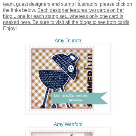
team, guest designers and stamp illustrators, please click on
the links below.
Each designer features two cards on her
blog... one for each stamp set...whereas only one card is
peeked here. Be sure to visit all the blogs to see both cards
.
Enjoy!
Amy Tsuruta
Amy Wanford