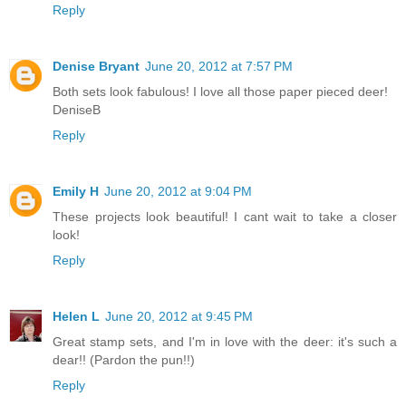
Reply
Denise Bryant
June 20, 2012 at 7:57 PM
Both sets look fabulous! I love all those paper pieced deer!
DeniseB
Reply
Emily H
June 20, 2012 at 9:04 PM
These projects look beautiful! I cant wait to take a closer
look!
Reply
Helen L
June 20, 2012 at 9:45 PM
Great stamp sets, and I'm in love with the deer: it's such a
dear!! (Pardon the pun!!)
Reply