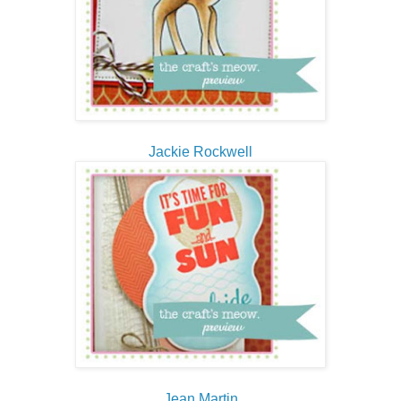
Jackie Rockwell
Jean Martin