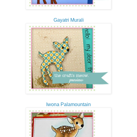
Gayatri Murali
Iwona Palamountain